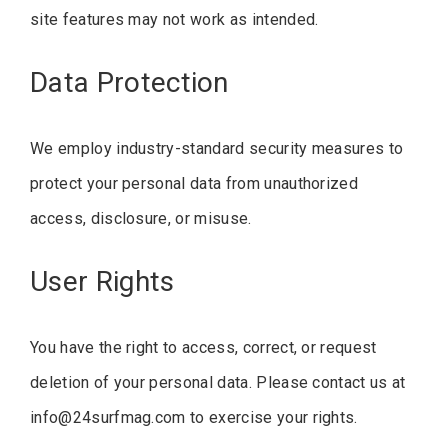
site features may not work as intended.
Data Protection
We employ industry-standard security measures to
protect your personal data from unauthorized
access, disclosure, or misuse.
User Rights
You have the right to access, correct, or request
deletion of your personal data. Please contact us at
info@24surfmag.com
to exercise your rights.