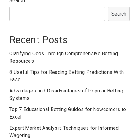
Search
Search
Recent Posts
Clarifying Odds Through Comprehensive Betting
Resources
8 Useful Tips for Reading Betting Predictions With
Ease
Advantages and Disadvantages of Popular Betting
Systems
Top 7 Educational Betting Guides for Newcomers to
Excel
Expert Market Analysis Techniques for Informed
Wagering