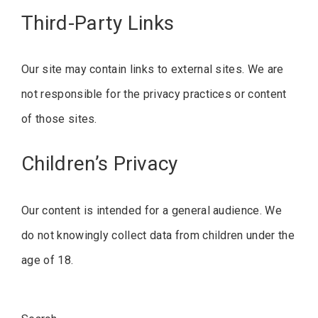
Third-Party Links
Our site may contain links to external sites. We are
not responsible for the privacy practices or content
of those sites.
Children’s Privacy
Our content is intended for a general audience. We
do not knowingly collect data from children under the
age of 18.