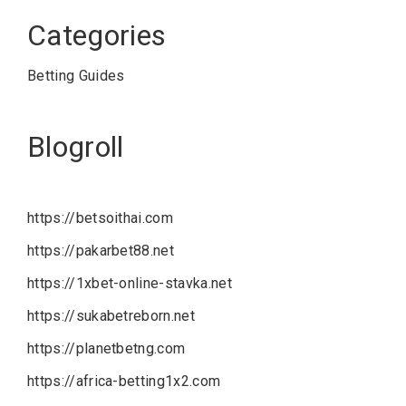
Categories
Betting Guides
Blogroll
https://betsoithai.com
https://pakarbet88.net
https://1xbet-online-stavka.net
https://sukabetreborn.net
https://planetbetng.com
https://africa-betting1x2.com