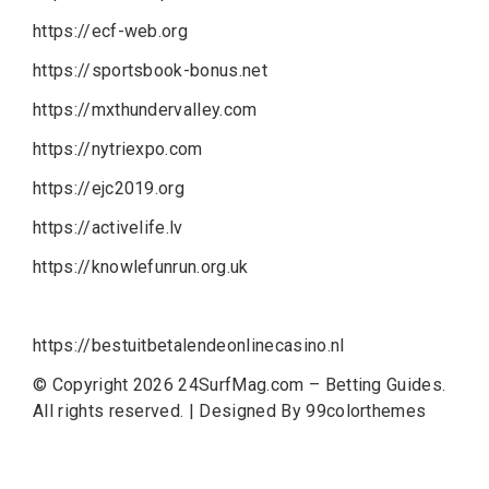
https://ecf-web.org
https://sportsbook-bonus.net
https://mxthundervalley.com
https://nytriexpo.com
https://ejc2019.org
https://activelife.lv
https://knowlefunrun.org.uk
https://bestuitbetalendeonlinecasino.nl
© Copyright 2026
24SurfMag.com – Betting Guides
.
All rights reserved.
|
Designed By
99colorthemes