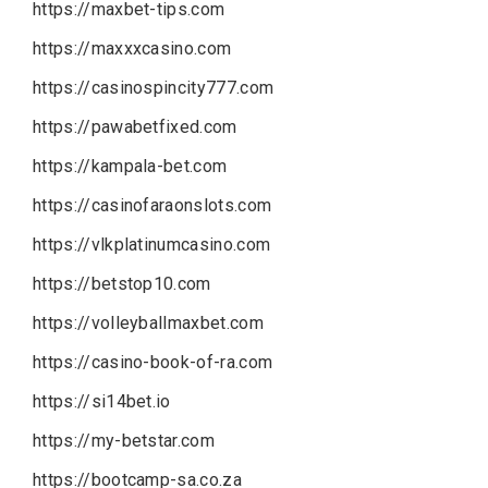
https://maxbet-tips.com
https://maxxxcasino.com
https://casinospincity777.com
https://pawabetfixed.com
https://kampala-bet.com
https://casinofaraonslots.com
https://vlkplatinumcasino.com
https://betstop10.com
https://volleyballmaxbet.com
https://casino-book-of-ra.com
https://si14bet.io
https://my-betstar.com
https://bootcamp-sa.co.za