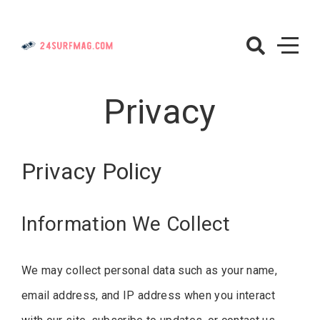
Skip
to
content
24SurfMag.co
– Betting
Privacy
Guides
Privacy Policy
Information We Collect
We may collect personal data such as your name,
email address, and IP address when you interact