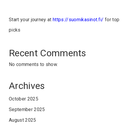
Start your journey at
https://suomikasinot.fi/
for top
picks
Recent Comments
No comments to show.
Archives
October 2025
September 2025
August 2025