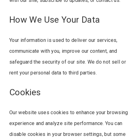
with our site, subscribe to updates, or contact us.
How We Use Your Data
Your information is used to deliver our services,
communicate with you, improve our content, and
safeguard the security of our site. We do not sell or
rent your personal data to third parties.
Cookies
Our website uses cookies to enhance your browsing
experience and analyze site performance. You can
disable cookies in your browser settings, but some