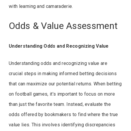
with learning and camaraderie.
Odds & Value Assessment
Understanding Odds and Recognizing Value
Understanding odds and recognizing value are
crucial steps in making informed betting decisions
that can maximize our potential returns. When betting
on football games, it’s important to focus on more
than just the favorite team. Instead, evaluate the
odds offered by bookmakers to find where the true
value lies. This involves identifying discrepancies