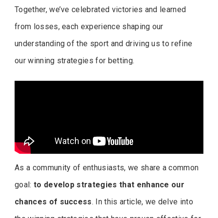
Together, we’ve celebrated victories and learned
from losses, each experience shaping our
understanding of the sport and driving us to refine
our winning strategies for betting.
As a community of enthusiasts, we share a common
goal:
to develop strategies that enhance our
chances of success
. In this article, we delve into