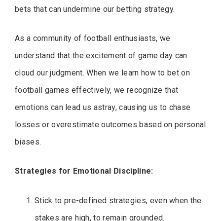
bets that can undermine our betting strategy.
As a community of football enthusiasts, we
understand that the excitement of game day can
cloud our judgment. When we learn how to bet on
football games effectively, we recognize that
emotions can lead us astray, causing us to chase
losses or overestimate outcomes based on personal
biases.
Strategies for Emotional Discipline:
Stick to pre-defined strategies, even when the
stakes are high, to remain grounded.