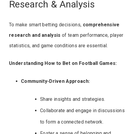
Research & Analysis
To make smart betting decisions,
comprehensive
research and analysis
of team performance, player
statistics, and game conditions are essential.
Understanding How to Bet on Football Games:
Community-Driven Approach:
Share insights and strategies.
Collaborate and engage in discussions
to form a connected network.
Foster a sense of belonging and