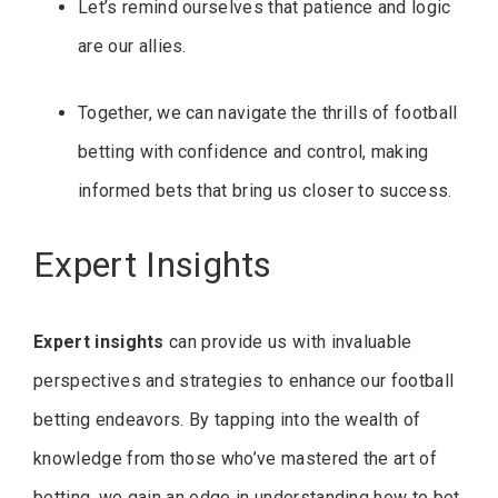
Let’s remind ourselves that patience and logic
are our allies.
Together, we can navigate the thrills of football
betting with confidence and control, making
informed bets that bring us closer to success.
Expert Insights
Expert insights
can provide us with invaluable
perspectives and strategies to enhance our football
betting endeavors. By tapping into the wealth of
knowledge from those who’ve mastered the art of
betting, we gain an edge in understanding how to bet