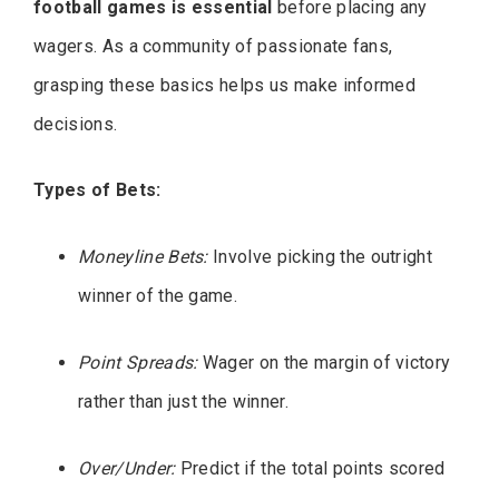
football games is essential
before placing any
wagers. As a community of passionate fans,
grasping these basics helps us make informed
decisions.
Types of Bets:
Moneyline Bets:
Involve picking the outright
winner of the game.
Point Spreads:
Wager on the margin of victory
rather than just the winner.
Over/Under:
Predict if the total points scored