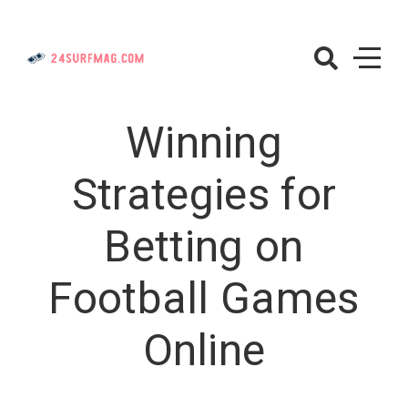
Skip
to
content
24SurfMag.co
– Betting
Winning
Guides
Strategies for
Betting on
Football Games
Online