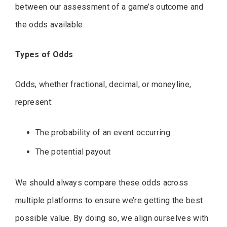
between our assessment of a game’s outcome and
the odds available.
Types of Odds
Odds, whether fractional, decimal, or moneyline,
represent:
The probability of an event occurring
The potential payout
We should always compare these odds across
multiple platforms to ensure we’re getting the best
possible value. By doing so, we align ourselves with