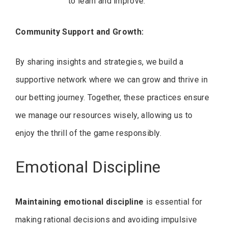
to learn and improve.
Community Support and Growth:
By sharing insights and strategies, we build a
supportive network where we can grow and thrive in
our betting journey. Together, these practices ensure
we manage our resources wisely, allowing us to
enjoy the thrill of the game responsibly.
Emotional Discipline
Maintaining emotional discipline
is essential for
making rational decisions and avoiding impulsive