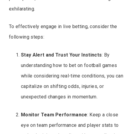
exhilarating.
To effectively engage in live betting, consider the
following steps:
Stay Alert and Trust Your Instincts
: By
understanding how to bet on football games
while considering real-time conditions, you can
capitalize on shifting odds, injuries, or
unexpected changes in momentum.
Monitor Team Performance
: Keep a close
eye on team performance and player stats to