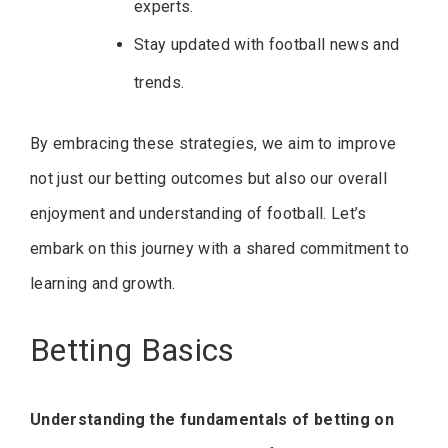
experts.
Stay updated with football news and
trends.
By embracing these strategies, we aim to improve
not just our betting outcomes but also our overall
enjoyment and understanding of football. Let’s
embark on this journey with a shared commitment to
learning and growth.
Betting Basics
Understanding the fundamentals of betting on