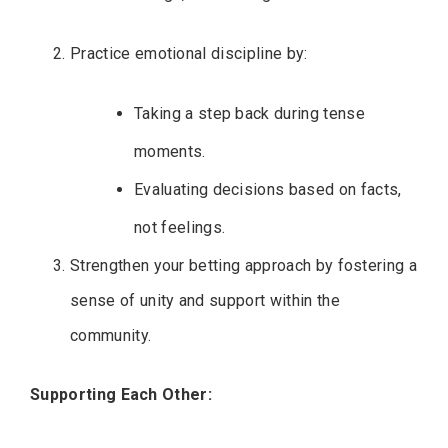
Practice emotional discipline by:
Taking a step back during tense
moments.
Evaluating decisions based on facts,
not feelings.
Strengthen your betting approach by fostering a
sense of unity and support within the
community.
Supporting Each Other: