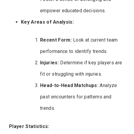
empower educated decisions.
Key Areas of Analysis:
Recent Form:
Look at current team
performance to identify trends.
Injuries:
Determine if key players are
fit or struggling with injuries.
Head-to-Head Matchups:
Analyze
past encounters for patterns and
trends.
Player Statistics: