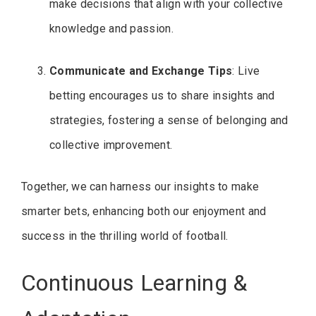
make decisions that align with your collective
knowledge and passion.
Communicate and Exchange Tips
: Live
betting encourages us to share insights and
strategies, fostering a sense of belonging and
collective improvement.
Together, we can harness our insights to make
smarter bets, enhancing both our enjoyment and
success in the thrilling world of football.
Continuous Learning &