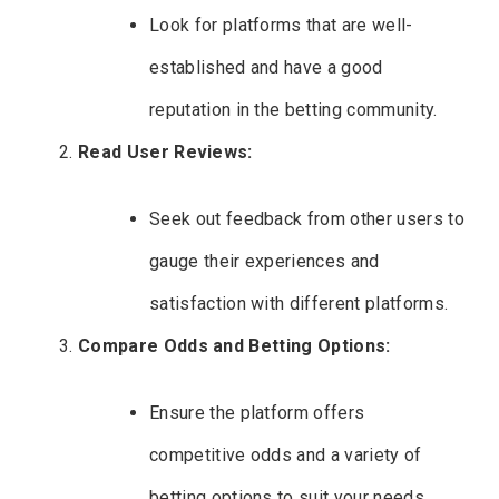
Look for platforms that are well-
established and have a good
reputation in the betting community.
Read User Reviews:
Seek out feedback from other users to
gauge their experiences and
satisfaction with different platforms.
Compare Odds and Betting Options:
Ensure the platform offers
competitive odds and a variety of
betting options to suit your needs.