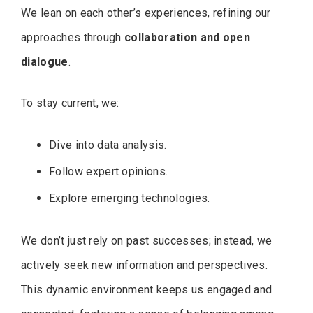
We lean on each other’s experiences, refining our
approaches through
collaboration and open
dialogue
.
To stay current, we:
Dive into data analysis.
Follow expert opinions.
Explore emerging technologies.
We don’t just rely on past successes; instead, we
actively seek new information and perspectives.
This dynamic environment keeps us engaged and