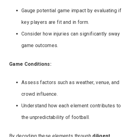
Gauge potential game impact by evaluating if
key players are fit and in form.
Consider how injuries can significantly sway
game outcomes.
Game Conditions:
Assess factors such as weather, venue, and
crowd influence.
Understand how each element contributes to
the unpredictability of football.
By decoding these elements through
diligent