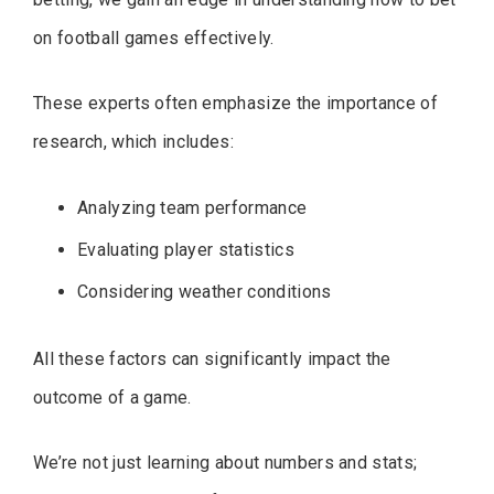
on football games effectively.
These experts often emphasize the importance of
research, which includes:
Analyzing team performance
Evaluating player statistics
Considering weather conditions
All these factors can significantly impact the
outcome of a game.
We’re not just learning about numbers and stats;