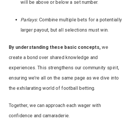
will be above or below a set number.
Parlays:
Combine multiple bets for a potentially
larger payout, but all selections must win.
By understanding these basic concepts,
we
create a bond over shared knowledge and
experiences. This strengthens our community spirit,
ensuring we’re all on the same page as we dive into
the exhilarating world of football betting.
Together, we can approach each wager with
confidence and camaraderie.