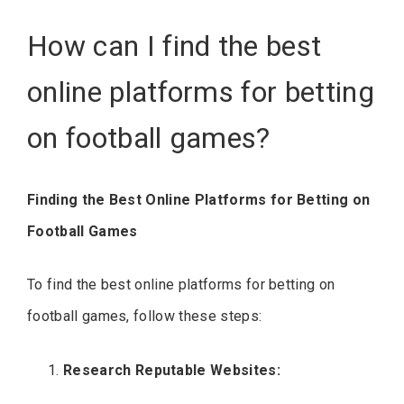
How can I find the best
online platforms for betting
on football games?
Finding the Best Online Platforms for Betting on
Football Games
To find the best online platforms for betting on
football games, follow these steps:
Research Reputable Websites: