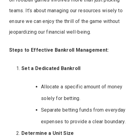
teams. It’s about managing our resources wisely to
ensure we can enjoy the thrill of the game without
jeopardizing our financial well-being.
Steps to Effective Bankroll Management:
Set a Dedicated Bankroll
Allocate a specific amount of money
solely for betting.
Separate betting funds from everyday
expenses to provide a clear boundary.
Determine a Unit Size