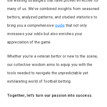
the winning strategies that have proven effective for
many of us. We’ve combined insights from seasoned
bettors, analyzed patterns, and studied statistics to
bring you a comprehensive
guide
that not only
increases your odds but also enriches your
appreciation of the game.
Whether you’re a veteran bettor or new to the scene,
our collective wisdom aims to equip you with the
tools needed to navigate the unpredictable yet
exhilarating world of football betting.
Together, let’s turn our passion into success.