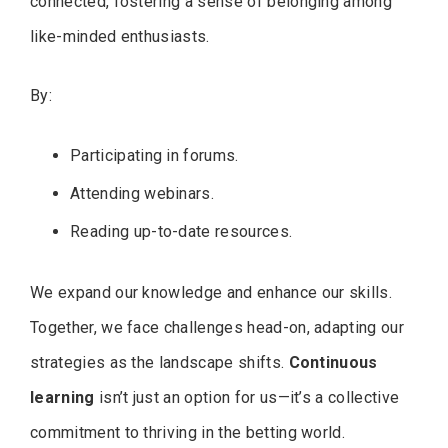
connected, fostering a sense of belonging among
like-minded enthusiasts.
By:
Participating in forums.
Attending webinars.
Reading up-to-date resources.
We expand our knowledge and enhance our skills.
Together, we face challenges head-on, adapting our
strategies as the landscape shifts.
Continuous
learning
isn’t just an option for us—it’s a collective
commitment to thriving in the betting world.