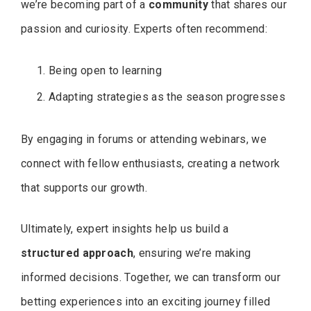
we’re becoming part of a
community
that shares our
passion and curiosity. Experts often recommend:
Being open to learning
Adapting strategies as the season progresses
By engaging in forums or attending webinars, we
connect with fellow enthusiasts, creating a network
that supports our growth.
Ultimately, expert insights help us build a
structured approach
, ensuring we’re making
informed decisions. Together, we can transform our
betting experiences into an exciting journey filled