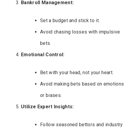
Bankroll Management:
Set a budget and stick to it.
Avoid chasing losses with impulsive
bets.
Emotional Control:
Bet with your head, not your heart.
Avoid making bets based on emotions
or biases.
Utilize Expert Insights:
Follow seasoned bettors and industry