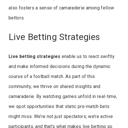
also fosters a sense of camaraderie among fellow
bettors.
Live Betting Strategies
Live betting strategies
enable us to react swiftly
and make informed decisions during the dynamic
course of a football match. As part of this
community, we thrive on shared insights and
camaraderie. By watching games unfold in real-time,
we spot opportunities that static pre-match bets
might miss. We’re not just spectators; we’re active
participants, and that’s what makes live betting so