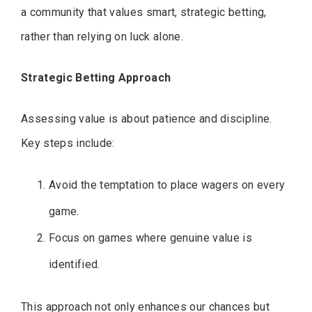
a community that values smart, strategic betting,
rather than relying on luck alone.
Strategic Betting Approach
Assessing value is about patience and discipline.
Key steps include:
Avoid the temptation to place wagers on every
game.
Focus on games where genuine value is
identified.
This approach not only enhances our chances but