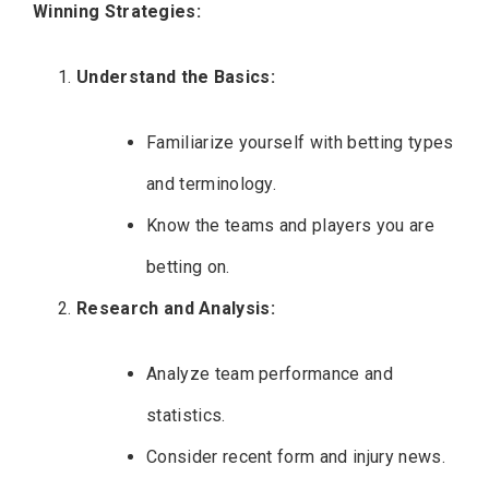
Winning Strategies:
Understand the Basics:
Familiarize yourself with betting types
and terminology.
Know the teams and players you are
betting on.
Research and Analysis:
Analyze team performance and
statistics.
Consider recent form and injury news.