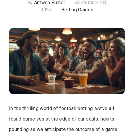
By
Antwon Fisher
September 28,
2025
Betting Guides
In the thrilling world of football betting, we’ve all
found ourselves at the edge of our seats, hearts
pounding as we anticipate the outcome of a game.