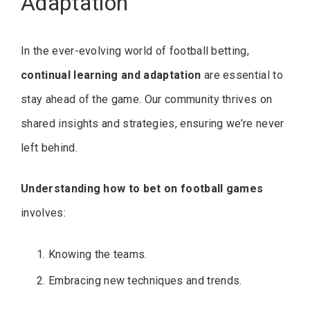
Adaptation
In the ever-evolving world of football betting,
continual learning and adaptation
are essential to
stay ahead of the game. Our community thrives on
shared insights and strategies, ensuring we’re never
left behind.
Understanding how to bet on football games
involves:
Knowing the teams.
Embracing new techniques and trends.