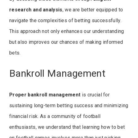
research and analysis
, we are better equipped to
navigate the complexities of betting successfully.
This approach not only enhances our understanding
but also improves our chances of making informed
bets.
Bankroll Management
Proper bankroll management
is crucial for
sustaining long-term betting success and minimizing
financial risk. As a community of football
enthusiasts, we understand that learning how to bet
on football games involves more than just picking