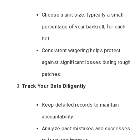
Choose a unit size, typically a small
percentage of your bankroll, for each
bet.
Consistent wagering helps protect
against significant losses during rough
patches.
Track Your Bets Diligently
Keep detailed records to maintain
accountability.
Analyze past mistakes and successes