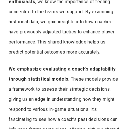
enthusiasts
, we know the importance of feeling
connected to the teams we support. By examining
historical data, we gain insights into how coaches
have previously adjusted tactics to enhance player
performance. This shared knowledge helps us
predict potential outcomes more accurately.
We emphasize evaluating a coach’s adaptability
through statistical models.
These models provide
a framework to assess their strategic decisions,
giving us an edge in understanding how they might
respond to various in-game situations. It’s
fascinating to see how a coach’s past decisions can