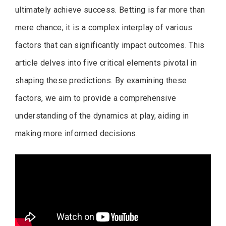
ultimately achieve success. Betting is far more than
mere chance; it is a complex interplay of various
factors that can significantly impact outcomes. This
article delves into five critical elements pivotal in
shaping these predictions. By examining these
factors, we aim to provide a comprehensive
understanding of the dynamics at play, aiding in
making more informed decisions.