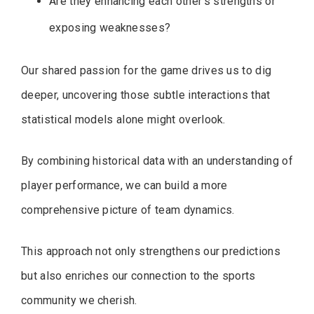
Are they enhancing each other’s strengths or
exposing weaknesses?
Our shared passion for the game drives us to dig
deeper, uncovering those subtle interactions that
statistical models alone might overlook.
By combining historical data with an understanding of
player performance, we can build a more
comprehensive picture of team dynamics.
This approach not only strengthens our predictions
but also enriches our connection to the sports
community we cherish.