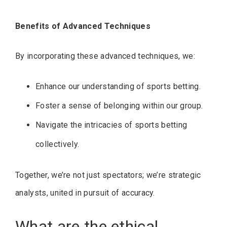
Benefits of Advanced Techniques
By incorporating these advanced techniques, we:
Enhance our understanding of sports betting.
Foster a sense of belonging within our group.
Navigate the intricacies of sports betting
collectively.
Together, we’re not just spectators; we’re strategic
analysts, united in pursuit of accuracy.
What are the ethical