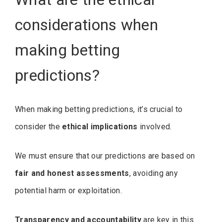
considerations when
making betting
predictions?
When making betting predictions, it’s crucial to
consider the
ethical implications
involved.
We must ensure that our predictions are based on
fair and honest assessments
, avoiding any
potential harm or exploitation.
Transparency and accountability
are key in this