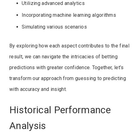
Utilizing advanced analytics
Incorporating machine learning algorithms
Simulating various scenarios
By exploring how each aspect contributes to the final
result, we can navigate the intricacies of betting
predictions with greater confidence. Together, let’s
transform our approach from guessing to predicting
with accuracy and insight.
Historical Performance
Analysis