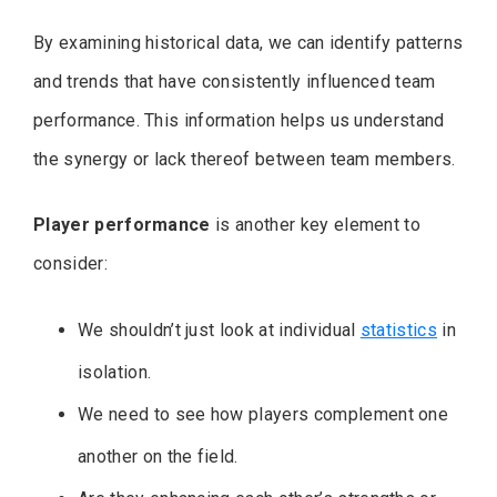
By examining historical data, we can identify patterns
and trends that have consistently influenced team
performance. This information helps us understand
the synergy or lack thereof between team members.
Player performance
is another key element to
consider:
We shouldn’t just look at individual
statistics
in
isolation.
We need to see how players complement one
another on the field.