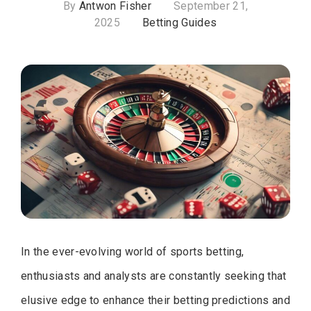
By
Antwon Fisher
September 21,
2025
Betting Guides
In the ever-evolving world of sports betting,
enthusiasts and analysts are constantly seeking that
elusive edge to enhance their betting predictions and