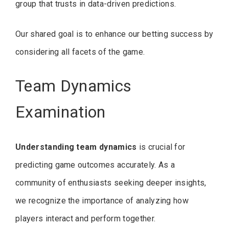
group that trusts in data-driven predictions.
Our shared goal is to enhance our betting success by
considering all facets of the game.
Team Dynamics
Examination
Understanding team dynamics
is crucial for
predicting game outcomes accurately. As a
community of enthusiasts seeking deeper insights,
we recognize the importance of analyzing how
players interact and perform together.