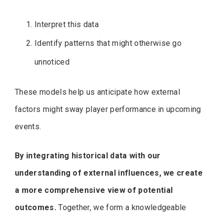
Interpret this data
Identify patterns that might otherwise go
unnoticed
These models help us anticipate how external
factors might sway player performance in upcoming
events.
By integrating historical data with our
understanding of external influences, we create
a more comprehensive view of potential
outcomes.
Together, we form a knowledgeable