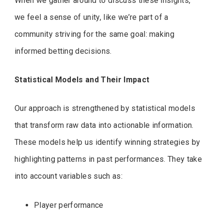
When we gather around to discuss these insights,
we feel a sense of unity, like we’re part of a
community striving for the same goal: making
informed betting decisions.
Statistical Models and Their Impact
Our approach is strengthened by statistical models
that transform raw data into actionable information.
These models help us identify winning strategies by
highlighting patterns in past performances. They take
into account variables such as:
Player performance