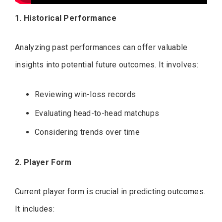
1. Historical Performance
Analyzing past performances can offer valuable
insights into potential future outcomes. It involves:
Reviewing win-loss records
Evaluating head-to-head matchups
Considering trends over time
2. Player Form
Current player form is crucial in predicting outcomes.
It includes: