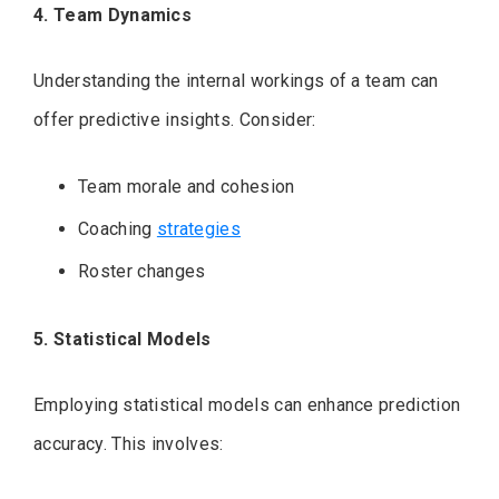
4. Team Dynamics
Understanding the internal workings of a team can
offer predictive insights. Consider:
Team morale and cohesion
Coaching
strategies
Roster changes
5. Statistical Models
Employing statistical models can enhance prediction
accuracy. This involves: