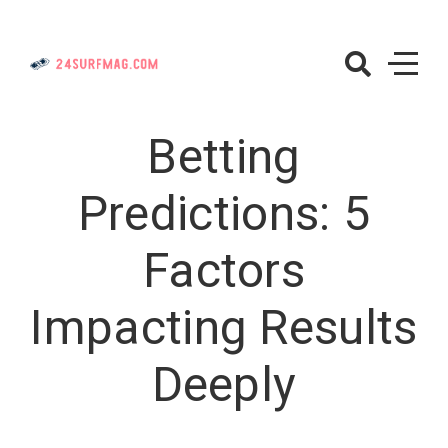
Skip
to
content
24SurfMag.co
– Betting
Betting
Guides
Predictions: 5
Factors
Impacting Results
Deeply