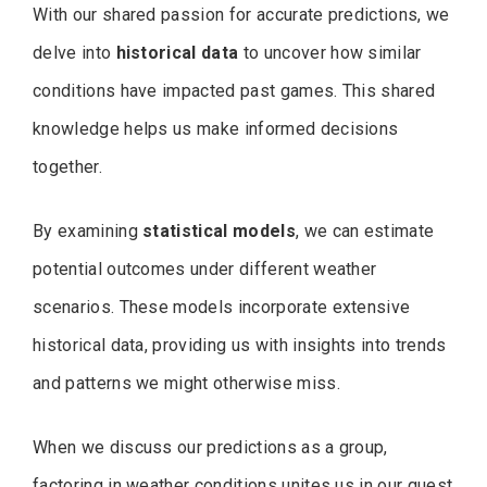
With our shared passion for accurate predictions, we
delve into
historical data
to uncover how similar
conditions have impacted past games. This shared
knowledge helps us make informed decisions
together.
By examining
statistical models
, we can estimate
potential outcomes under different weather
scenarios. These models incorporate extensive
historical data, providing us with insights into trends
and patterns we might otherwise miss.
When we discuss our predictions as a group,
factoring in weather conditions unites us in our quest