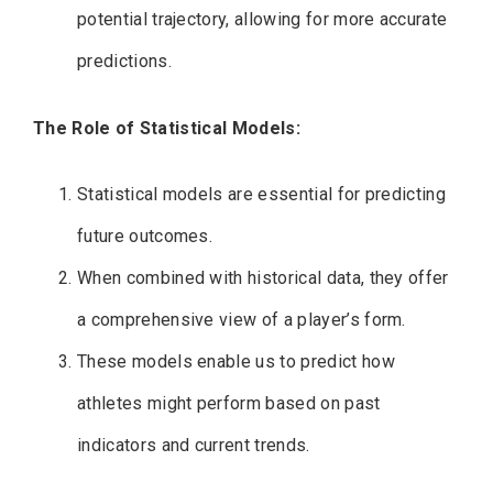
potential trajectory, allowing for more accurate
predictions.
The Role of Statistical Models:
Statistical models are essential for predicting
future outcomes.
When combined with historical data, they offer
a comprehensive view of a player’s form.
These models enable us to predict how
athletes might perform based on past
indicators and current trends.