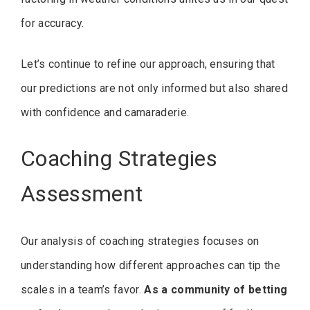
for accuracy.
Let’s continue to refine our approach, ensuring that
our predictions are not only informed but also shared
with confidence and camaraderie.
Coaching Strategies
Assessment
Our analysis of coaching strategies focuses on
understanding how different approaches can tip the
scales in a team’s favor.
As a community of betting