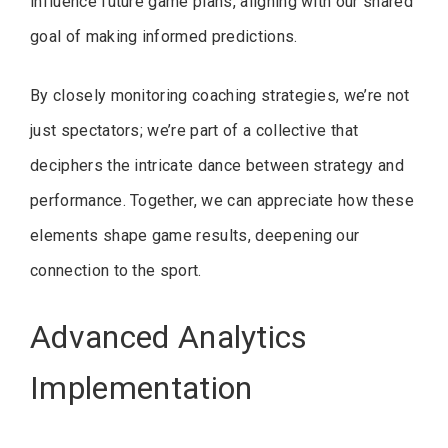
influence future game plans, aligning with our shared
goal of making informed predictions.
By closely monitoring coaching strategies, we’re not
just spectators; we’re part of a collective that
deciphers the intricate dance between strategy and
performance. Together, we can appreciate how these
elements shape game results, deepening our
connection to the sport.
Advanced Analytics
Implementation