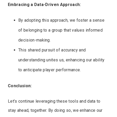
Embracing a Data-Driven Approach:
By adopting this approach, we foster a sense
of belonging to a group that values informed
decision-making.
This shared pursuit of accuracy and
understanding unites us, enhancing our ability
to anticipate player performance.
Conclusion:
Let’s continue leveraging these tools and data to
stay ahead, together. By doing so, we enhance our