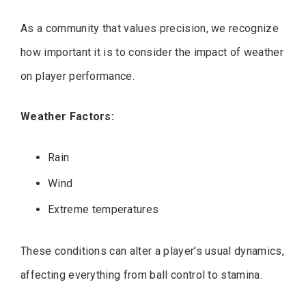
As a community that values precision, we recognize
how important it is to consider the impact of weather
on player performance.
Weather Factors:
Rain
Wind
Extreme temperatures
These conditions can alter a player’s usual dynamics,
affecting everything from ball control to stamina.