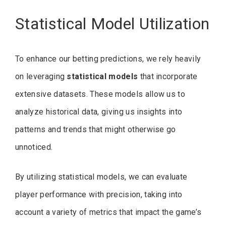
Statistical Model Utilization
To enhance our betting predictions, we rely heavily
on leveraging
statistical models
that incorporate
extensive datasets. These models allow us to
analyze historical data, giving us insights into
patterns and trends that might otherwise go
unnoticed.
By utilizing statistical models, we can evaluate
player performance with precision, taking into
account a variety of metrics that impact the game’s