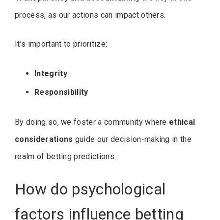
process, as our actions can impact others.
It’s important to prioritize:
Integrity
Responsibility
By doing so, we foster a community where
ethical
considerations
guide our decision-making in the
realm of betting predictions.
How do psychological
factors influence betting