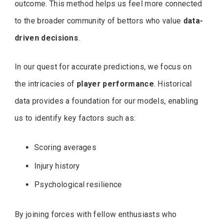
outcome. This method helps us feel more connected
to the broader community of bettors who value
data-
driven decisions
.
In our quest for accurate predictions, we focus on
the intricacies of
player performance
. Historical
data provides a foundation for our models, enabling
us to identify key factors such as:
Scoring averages
Injury history
Psychological resilience
By joining forces with fellow enthusiasts who