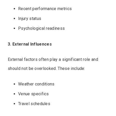
Recent performance metrics
Injury status
Psychological readiness
3. External Influences
External factors often play a significant role and
should not be overlooked. These include:
Weather conditions
Venue specifics
Travel schedules