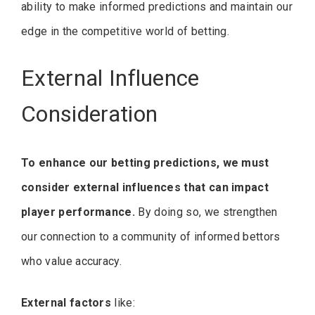
ability to make informed predictions and maintain our
edge in the competitive world of betting.
External Influence
Consideration
To enhance our betting predictions, we must
consider external influences that can impact
player performance.
By doing so, we strengthen
our connection to a community of informed bettors
who value accuracy.
External factors
like: