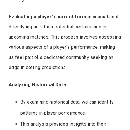
Evaluating a player’s current form is crucial
as it
directly impacts their potential performance in
upcoming matches. This process involves assessing
various aspects of a player’s performance, making
us feel part of a dedicated community seeking an
edge in betting predictions.
Analyzing Historical Data:
By examining historical data, we can identify
patterns in player performance.
This analysis provides insights into their