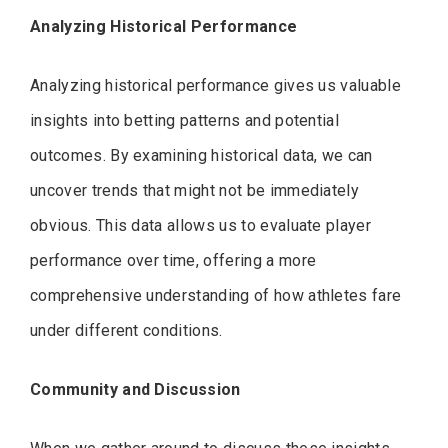
Analyzing Historical Performance
Analyzing historical performance gives us valuable
insights into betting patterns and potential
outcomes. By examining historical data, we can
uncover trends that might not be immediately
obvious. This data allows us to evaluate player
performance over time, offering a more
comprehensive understanding of how athletes fare
under different conditions.
Community and Discussion