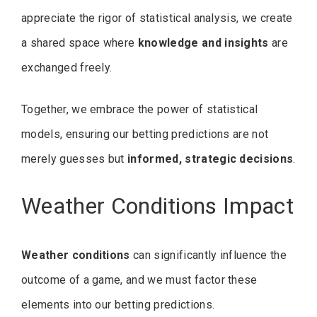
appreciate the rigor of statistical analysis, we create
a shared space where
knowledge and insights
are
exchanged freely.
Together, we embrace the power of statistical
models, ensuring our betting predictions are not
merely guesses but
informed, strategic decisions
.
Weather Conditions Impact
Weather conditions
can significantly influence the
outcome of a game, and we must factor these
elements into our betting predictions.