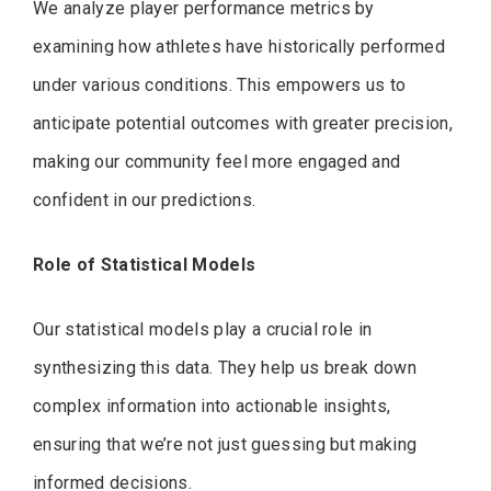
We analyze player performance metrics by
examining how athletes have historically performed
under various conditions. This empowers us to
anticipate potential outcomes with greater precision,
making our community feel more engaged and
confident in our predictions.
Role of Statistical Models
Our statistical models play a crucial role in
synthesizing this data. They help us break down
complex information into actionable insights,
ensuring that we’re not just guessing but making
informed decisions.