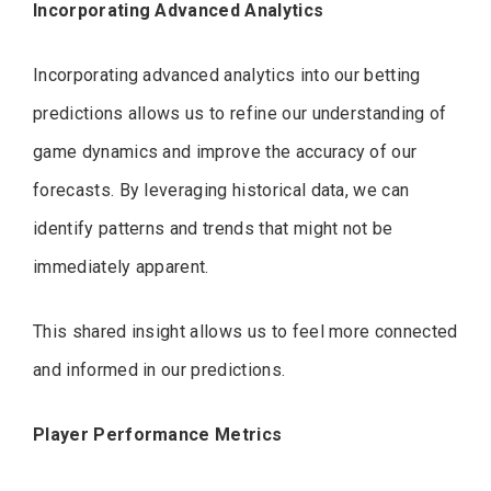
Incorporating Advanced Analytics
Incorporating advanced analytics into our betting
predictions allows us to refine our understanding of
game dynamics and improve the accuracy of our
forecasts. By leveraging historical data, we can
identify patterns and trends that might not be
immediately apparent.
This shared insight allows us to feel more connected
and informed in our predictions.
Player Performance Metrics