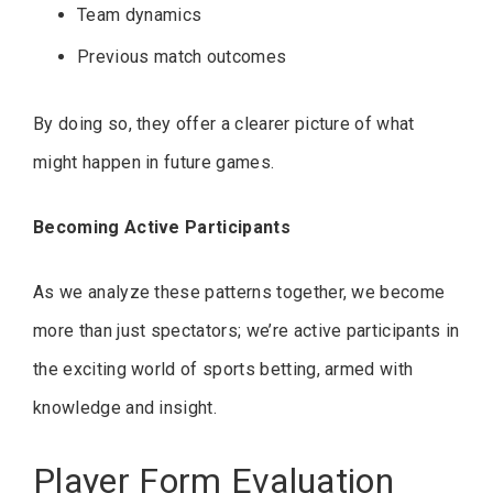
Team dynamics
Previous match outcomes
By doing so, they offer a clearer picture of what
might happen in future games.
Becoming Active Participants
As we analyze these patterns together, we become
more than just spectators; we’re active participants in
the exciting world of sports betting, armed with
knowledge and insight.
Player Form Evaluation