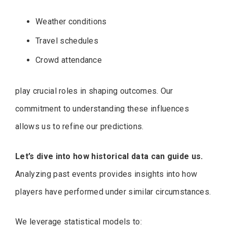
Weather conditions
Travel schedules
Crowd attendance
play crucial roles in shaping outcomes. Our
commitment to understanding these influences
allows us to refine our predictions.
Let’s dive into how historical data can guide us.
Analyzing past events provides insights into how
players have performed under similar circumstances.
We leverage statistical models to: