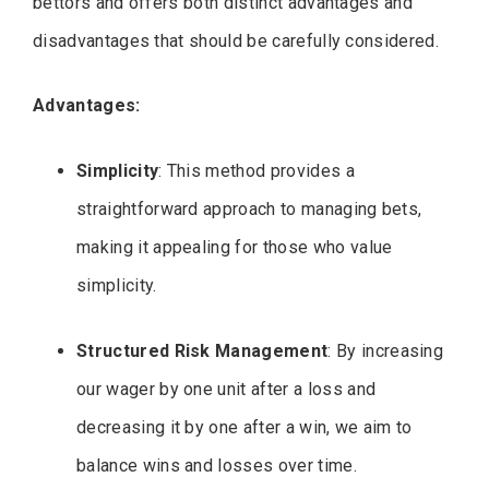
bettors and offers both distinct advantages and
disadvantages that should be carefully considered.
Advantages:
Simplicity
: This method provides a
straightforward approach to managing bets,
making it appealing for those who value
simplicity.
Structured Risk Management
: By increasing
our wager by one unit after a loss and
decreasing it by one after a win, we aim to
balance wins and losses over time.