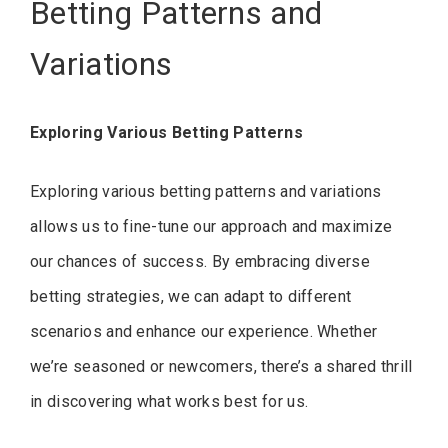
Betting Patterns and
Variations
Exploring Various Betting Patterns
Exploring various betting patterns and variations
allows us to fine-tune our approach and maximize
our chances of success. By embracing diverse
betting strategies, we can adapt to different
scenarios and enhance our experience. Whether
we’re seasoned or newcomers, there’s a shared thrill
in discovering what works best for us.