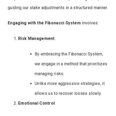
guiding our stake adjustments in a structured manner.
Engaging with the Fibonacci System
involves:
Risk Management
:
By embracing the Fibonacci System,
we engage in a method that prioritizes
managing risks.
Unlike more aggressive strategies, it
allows us to recover losses slowly.
Emotional Control
: