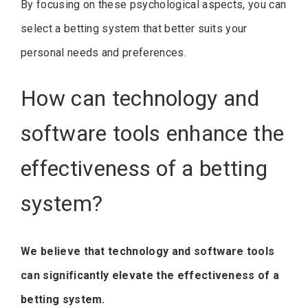
By focusing on these psychological aspects, you can
select a betting system that better suits your
personal needs and preferences.
How can technology and
software tools enhance the
effectiveness of a betting
system?
We believe that technology and software tools
can significantly elevate the effectiveness of a
betting system.