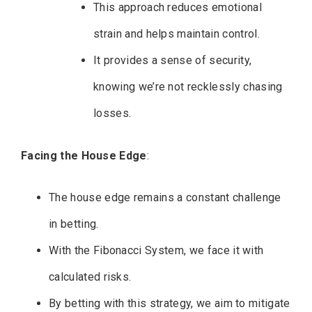
This approach reduces emotional
strain and helps maintain control.
It provides a sense of security,
knowing we’re not recklessly chasing
losses.
Facing the House Edge
:
The house edge remains a constant challenge
in betting.
With the Fibonacci System, we face it with
calculated risks.
By betting with this strategy, we aim to mitigate