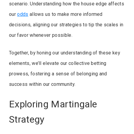
scenario. Understanding how the house edge affects
our
odds
allows us to make more informed
decisions, aligning our strategies to tip the scales in
our favor whenever possible.
Together, by honing our understanding of these key
elements, we’ll elevate our collective betting
prowess, fostering a sense of belonging and
success within our community.
Exploring Martingale
Strategy