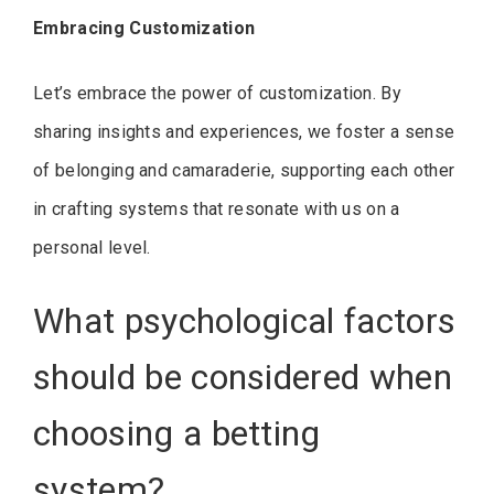
Embracing Customization
Let’s embrace the power of customization. By
sharing insights and experiences, we foster a sense
of belonging and camaraderie, supporting each other
in crafting systems that resonate with us on a
personal level.
What psychological factors
should be considered when
choosing a betting
system?