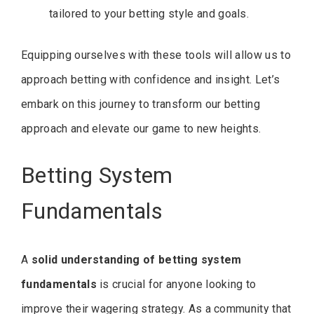
tailored to your betting style and goals.
Equipping ourselves with these tools will allow us to
approach betting with confidence and insight. Let’s
embark on this journey to transform our betting
approach and elevate our game to new heights.
Betting System
Fundamentals
A
solid understanding of betting system
fundamentals
is crucial for anyone looking to
improve their wagering strategy. As a community that