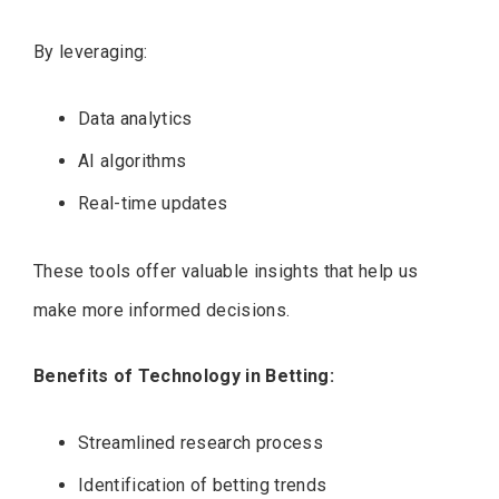
By leveraging:
Data analytics
AI algorithms
Real-time updates
These tools offer valuable insights that help us
make more informed decisions.
Benefits of Technology in Betting:
Streamlined research process
Identification of betting trends