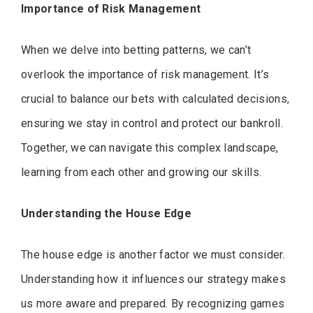
Importance of Risk Management
When we delve into betting patterns, we can’t
overlook the importance of risk management. It’s
crucial to balance our bets with calculated decisions,
ensuring we stay in control and protect our bankroll.
Together, we can navigate this complex landscape,
learning from each other and growing our skills.
Understanding the House Edge
The house edge is another factor we must consider.
Understanding how it influences our strategy makes
us more aware and prepared. By recognizing games