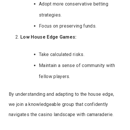
Adopt more conservative betting
strategies.
Focus on preserving funds.
Low House Edge Games:
Take calculated risks.
Maintain a sense of community with
fellow players.
By understanding and adapting to the house edge,
we join a knowledgeable group that confidently
navigates the casino landscape with camaraderie.