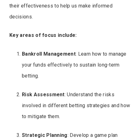
their effectiveness to help us make informed
decisions.
Key areas of focus include:
Bankroll Management
: Learn how to manage
your funds effectively to sustain long-term
betting.
Risk Assessment
: Understand the risks
involved in different betting strategies and how
to mitigate them.
Strategic Planning
: Develop a game plan