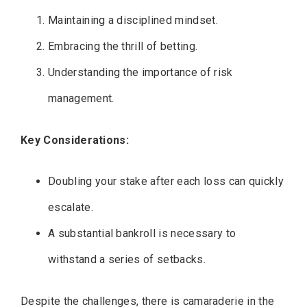
Maintaining a disciplined mindset.
Embracing the thrill of betting.
Understanding the importance of risk
management.
Key Considerations:
Doubling your stake after each loss can quickly
escalate.
A substantial bankroll is necessary to
withstand a series of setbacks.
Despite the challenges, there is camaraderie in the