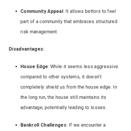
Community Appeal
: It allows bettors to feel
part of a community that embraces structured
risk management.
Disadvantages:
House Edge
: While it seems less aggressive
compared to other systems, it doesn’t
completely shield us from the house edge. In
the long run, the house still maintains its
advantage, potentially leading to losses.
Bankroll Challenges
: If we encounter a