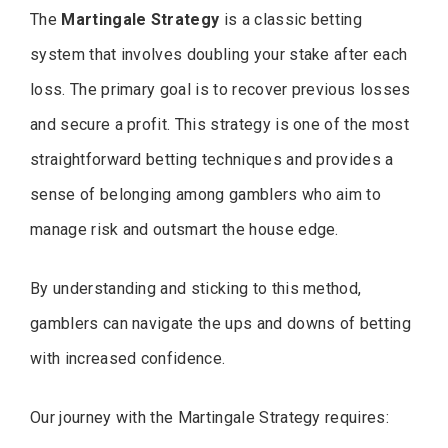
The
Martingale Strategy
is a classic betting
system that involves doubling your stake after each
loss. The primary goal is to recover previous losses
and secure a profit. This strategy is one of the most
straightforward betting techniques and provides a
sense of belonging among gamblers who aim to
manage risk and outsmart the house edge.
By understanding and sticking to this method,
gamblers can navigate the ups and downs of betting
with increased confidence.
Our journey with the Martingale Strategy requires: