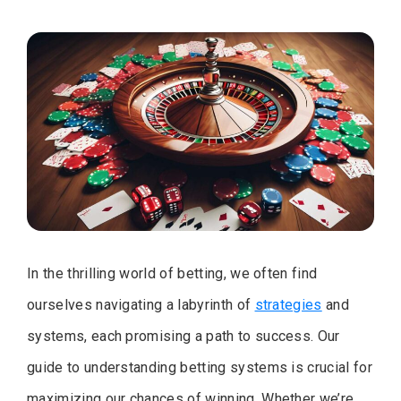
In the thrilling world of betting, we often find
ourselves navigating a labyrinth of
strategies
and
systems, each promising a path to success. Our
guide to understanding betting systems is crucial for
maximizing our chances of winning. Whether we’re