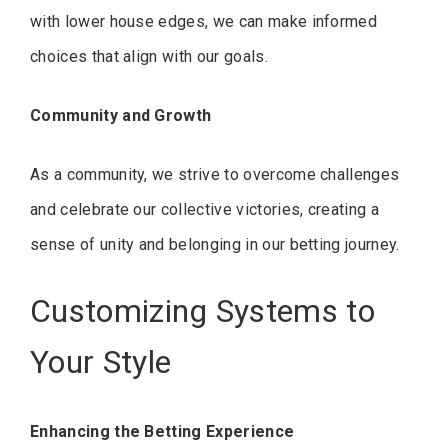
with lower house edges, we can make informed
choices that align with our goals.
Community and Growth
As a community, we strive to overcome challenges
and celebrate our collective victories, creating a
sense of unity and belonging in our betting journey.
Customizing Systems to
Your Style
Enhancing the Betting Experience