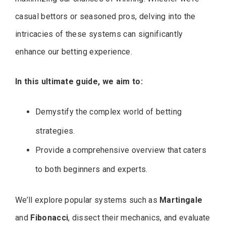
casual bettors or seasoned pros, delving into the
intricacies of these systems can significantly
enhance our betting experience.
In this ultimate guide, we aim to:
Demystify the complex world of betting
strategies.
Provide a comprehensive overview that caters
to both beginners and experts.
We’ll explore popular systems such as
Martingale
and
Fibonacci
, dissect their mechanics, and evaluate