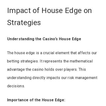
Impact of House Edge on
Strategies
Understanding the Casino’s House Edge
The house edge is a crucial element that affects our
betting strategies. It represents the mathematical
advantage the casino holds over players. This
understanding directly impacts our risk management
decisions.
Importance of the House Edge: