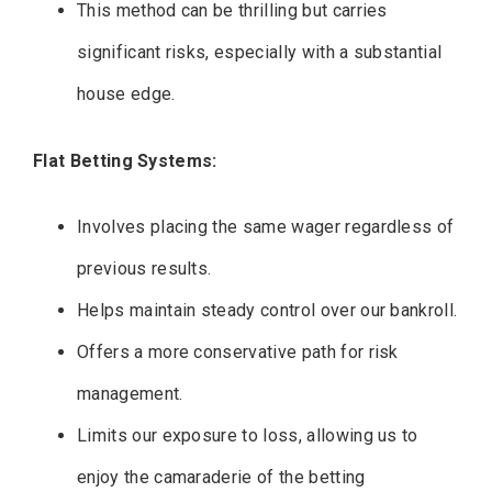
This method can be thrilling but carries
significant risks, especially with a substantial
house edge.
Flat Betting Systems:
Involves placing the same wager regardless of
previous results.
Helps maintain steady control over our bankroll.
Offers a more conservative path for risk
management.
Limits our exposure to loss, allowing us to
enjoy the camaraderie of the betting