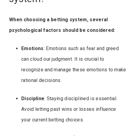
When choosing a betting system, several
psychological factors should be considered:
Emotions
: Emotions such as fear and greed
can cloud our judgment. It is crucial to
recognize and manage these emotions to make
rational decisions.
Discipline
: Staying disciplined is essential.
Avoid letting past wins or losses influence
your current betting choices.