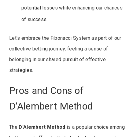
potential losses while enhancing our chances
of success.
Let’s embrace the Fibonacci System as part of our
collective betting journey, feeling a sense of
belonging in our shared pursuit of effective
strategies.
Pros and Cons of
D’Alembert Method
The
D’Alembert Method
is a popular choice among