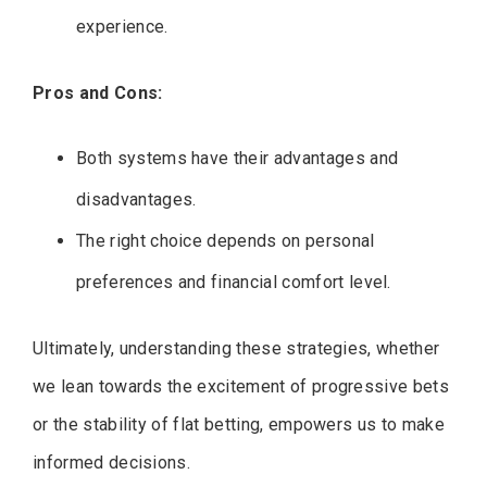
experience.
Pros and Cons:
Both systems have their advantages and
disadvantages.
The right choice depends on personal
preferences and financial comfort level.
Ultimately, understanding these strategies, whether
we lean towards the excitement of progressive bets
or the stability of flat betting, empowers us to make
informed decisions.