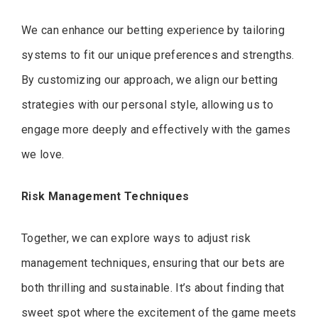
We can enhance our betting experience by tailoring
systems to fit our unique preferences and strengths.
By customizing our approach, we align our betting
strategies with our personal style, allowing us to
engage more deeply and effectively with the games
we love.
Risk Management Techniques
Together, we can explore ways to adjust risk
management techniques, ensuring that our bets are
both thrilling and sustainable. It’s about finding that
sweet spot where the excitement of the game meets