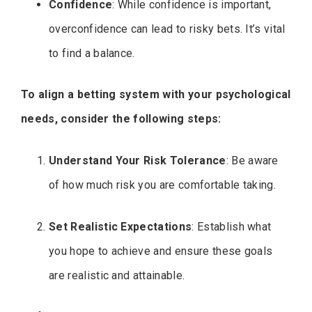
Confidence
: While confidence is important,
overconfidence can lead to risky bets. It’s vital
to find a balance.
To align a betting system with your psychological
needs, consider the following steps:
Understand Your Risk Tolerance
: Be aware
of how much risk you are comfortable taking.
Set Realistic Expectations
: Establish what
you hope to achieve and ensure these goals
are realistic and attainable.