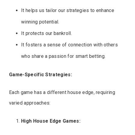
It helps us tailor our strategies to enhance
winning potential.
It protects our bankroll.
It fosters a sense of connection with others
who share a passion for smart betting.
Game-Specific Strategies:
Each game has a different house edge, requiring
varied approaches:
High House Edge Games: