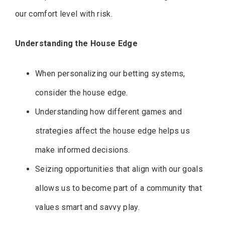
our comfort level with risk.
Understanding the House Edge
When personalizing our betting systems,
consider the house edge.
Understanding how different games and
strategies affect the house edge helps us
make informed decisions.
Seizing opportunities that align with our goals
allows us to become part of a community that
values smart and savvy play.