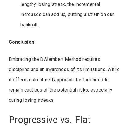
lengthy losing streak, the incremental
increases can add up, putting a strain on our
bankroll.
Conclusion:
Embracing the D’Alembert Method requires
discipline and an awareness of its limitations. While
it offers a structured approach, bettors need to
remain cautious of the potential risks, especially
during losing streaks.
Progressive vs. Flat