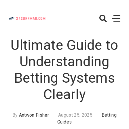
Skip
to
content
24SurfMag.co
– Betting
Ultimate Guide to
Guides
Understanding
Betting Systems
Clearly
By
Antwon Fisher
August 25, 2025
Betting
Guides