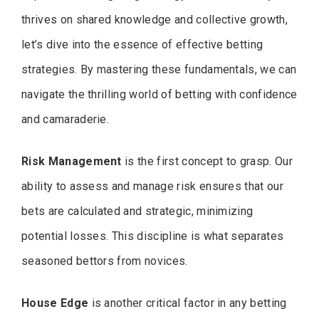
thrives on shared knowledge and collective growth,
let’s dive into the essence of effective betting
strategies. By mastering these fundamentals, we can
navigate the thrilling world of betting with confidence
and camaraderie.
Risk Management
is the first concept to grasp. Our
ability to assess and manage risk ensures that our
bets are calculated and strategic, minimizing
potential losses. This discipline is what separates
seasoned bettors from novices.
House Edge
is another critical factor in any betting