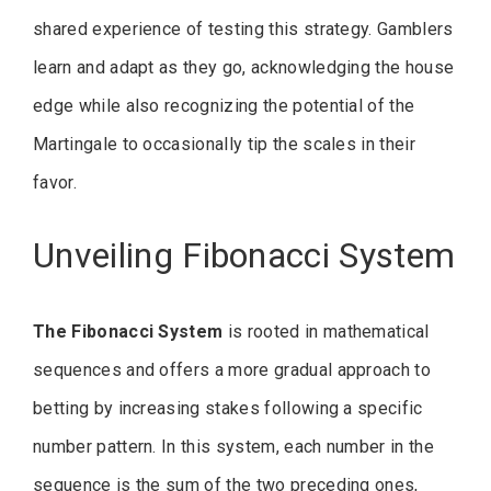
shared experience of testing this strategy. Gamblers
learn and adapt as they go, acknowledging the house
edge while also recognizing the potential of the
Martingale to occasionally tip the scales in their
favor.
Unveiling Fibonacci System
The Fibonacci System
is rooted in mathematical
sequences and offers a more gradual approach to
betting by increasing stakes following a specific
number pattern. In this system, each number in the
sequence is the sum of the two preceding ones,