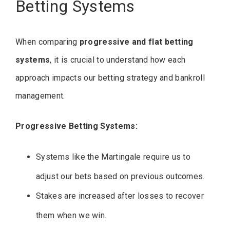
Betting Systems
When comparing
progressive and flat betting
systems
, it is crucial to understand how each
approach impacts our betting strategy and bankroll
management.
Progressive Betting Systems:
Systems like the Martingale require us to
adjust our bets based on previous outcomes.
Stakes are increased after losses to recover
them when we win.